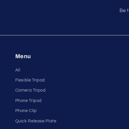
Be t
Menu
All
Flexible Tripod
Camera Tripod
Phone Tripod
Phone Clip
Quick Release Plate