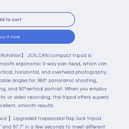
d to cart
uy it now
Rotation】 JOILCAN compact tripod is
 smooth ergonomic 3-way pan head, which can
vertical, horizontal, and overhead photography,
stable angles for 360° panoramic shooting,
g, and 90°vertical portrait. When you employ
to or video recording, the tripod offers superb
le
xcellent, smooth results.
pod 】Upgraded trapezoidal flap lock tripod
" and 67.7" in a few seconds to meet different