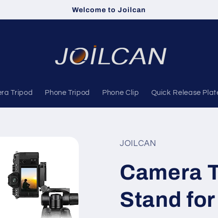
Welcome to Joilcan
ra Tripod
Phone Tripod
Phone Clip
Quick Release Plat
JOILCAN
Camera T
Stand for