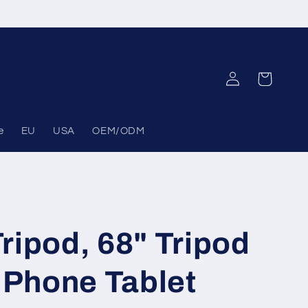
Log
Cart
in
e
EU
USA
OEM/ODM
ripod, 68" Tripod
 Phone Tablet