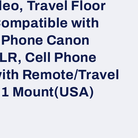
eo, Travel Floor
Compatible with
 iPhone Canon
LR, Cell Phone
with Remote/Travel
n 1 Mount(USA)