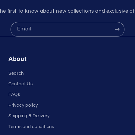
he first to know about new collections and exclusive of
Email
About
Search
Contact Us
FAQs
Privacy policy
Shipping & Delivery
Terms and conditions