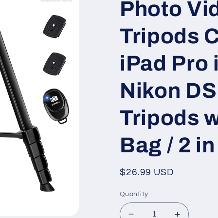
Photo Vid
Tripods 
iPad Pro
Nikon DS
Tripods 
Bag / 2 i
Regular
$26.99 USD
price
Quantity