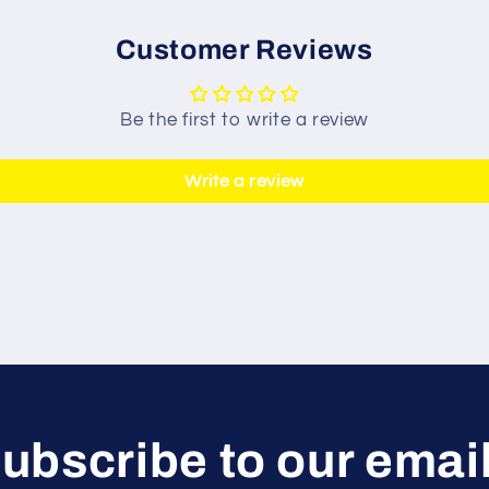
Customer Reviews
Be the first to write a review
Write a review
ubscribe to our emai