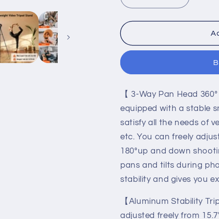
Decrease
Increase
quantity
quantity
for
for
Camera
Camera
Ad
Tripod,
Tripod,
68&quot;
68&quot;
B
Tripod
Tripod
Stand
Stand
for
for
【 3-Way Pan Head 360° 
Phone
Phone
Tablet
Tablet
equipped with a stable
Photo
Photo
satisfy all the needs of 
Video,
Video,
etc. You can freely adju
Travel
Travel
Floor
Floor
180°up and down shootin
Tripods
Tripods
pans and tilts during pho
Compatible
Compatib
stability and gives you e
with
with
iPad
iPad
【Aluminum Stability Tri
Pro
Pro
iPhone
iPhone
adjusted freely from 15.7