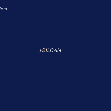
fers.