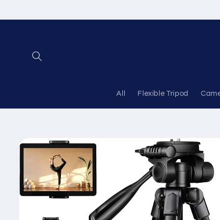
Skip to
content
All
Flexible Tripod
Came
Skip to
product
information