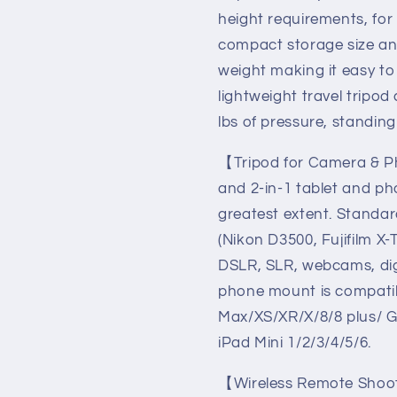
Canon
Canon
height requirements, for
Nikon
Nikon
compact storage size and
DSLR,
DSLR,
Cell
Cell
weight making it easy to
Phone
Phone
lightweight travel tripod
Tripods
Tripods
lbs of pressure, standing
with
with
Remote/Travel
Remote/T
【Tripod for Camera & Ph
Bag
Bag
/
/
and 2-in-1 tablet and ph
2
2
greatest extent. Standa
in
in
(Nikon D3500, Fujifilm 
1
1
Mount(USA)
Mount(US
DSLR, SLR, webcams, digi
phone mount is compatib
Max/XS/XR/X/8/8 plus/ Ga
iPad Mini 1/2/3/4/5/6.
【Wireless Remote Shooti