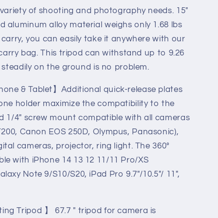
 variety of shooting and photography needs. 15"
 aluminum alloy material weighs only 1.68 lbs
 carry, you can easily take it anywhere with our
 carry bag. This tripod can withstand up to 9.26
 steadily on the ground is no problem.
ravel
one & Tablet】Additional quick-release plates
one holder maximize the compatibility to the
rd 1/4" screw mount compatible with all cameras
X-T200, Canon EOS 250D, Olympus, Panasonic),
A)
tal cameras, projector, ring light. The 360°
le with iPhone 14 13 12 11/11 Pro/XS
laxy Note 9/S10/S20, iPad Pro 9.7"/10.5"/ 11",
ng Tripod 】 67.7 " tripod for camera is