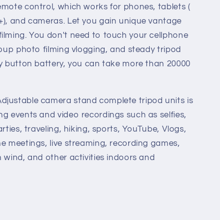
emote control, which works for phones, tablets (
+), and cameras. Let you gain unique vantage
ilming. You don't need to touch your cellphone
roup photo filming vlogging, and steady tripod
ty button battery, you can take more than 20000
djustable camera stand complete tripod units is
ng events and video recordings such as selfies,
rties, traveling, hiking, sports, YouTube, Vlogs,
ne meetings, live streaming, recording games,
h wind, and other activities indoors and