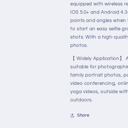
equipped with wireless r
IOS 5.0+ and Android 4.3
points and angles when f
to start an easy selfie g
shots. With a high-quali
photos.
【 Widely Application】 A
suitable for photographi
family portrait photos, pa
video conferencing, onli
yoga videos, outside wit
outdoors.
Share